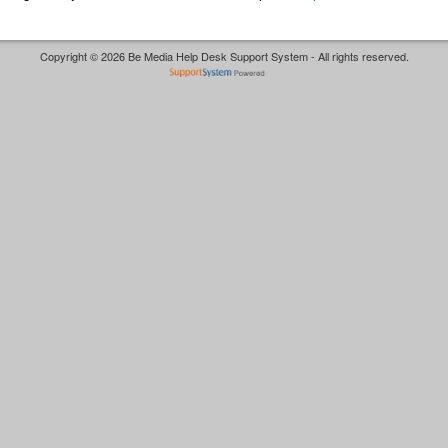
Copyright © 2026 Be Media Help Desk Support System - All rights reserved.