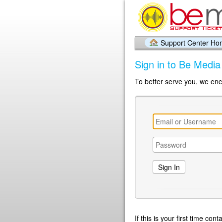
Support Center H
Sign in to Be Medi
To better serve you, we enc
If this is your first time co