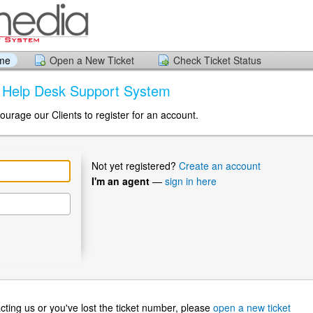
ome
Open a New Ticket
Check Ticket Status
a Help Desk Support System
ourage our Clients to register for an account.
Not yet registered?
Create an account
I'm an agent
—
sign in here
ntacting us or you've lost the ticket number, please
open a new ticket