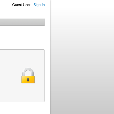
Guest User |
Sign In